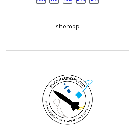
sitemap