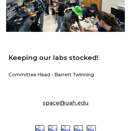
Keeping our labs stocked!
Committee Head - Barrett Twinning
space@uah.edu