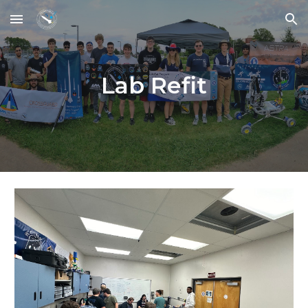
Skip to main content
Skip to navigation
Lab Refit