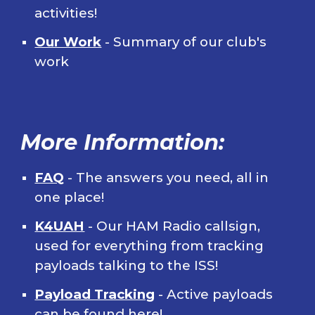
activities!
Our Work
- Summary of our club's
work
More Information:
FAQ
- The answers you need, all in
one place!
K4UAH
- Our HAM Radio callsign,
used for everything from tracking
payloads talking to the ISS!
Payload Tracking
- Active payloads
can be found here!