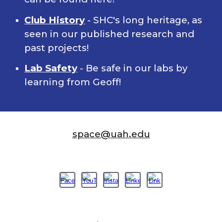
Club History
- SHC's long heritage, as
seen in our published research and
past projects!
Lab Safety
- Be safe in our labs by
learning from Geoff!
space@uah.edu