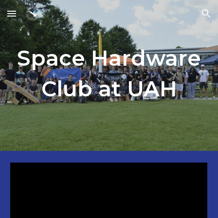
Skip to main content
Skip to navigation
Space Hardware
Club at UAH