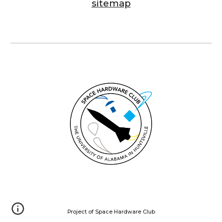
sitemap
Project of Space Hardware Club