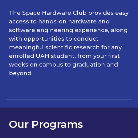
The Space Hardware Club
provides easy
access to hands-on hardware and
software engineering experience, along
with
opportunities to conduct
meaningful scientific research
for any
enrolled UA
H
student, from your first
weeks on campus to graduation and
beyond
!
Our Programs