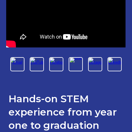
Hands-on
STEM
experience from year
one to graduation