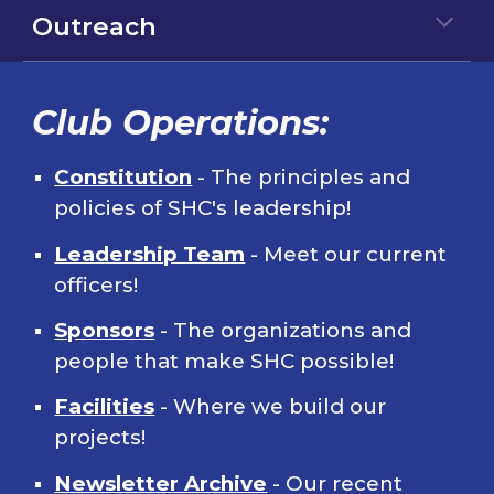
Outreach
Club Operations:
Constitution
- The principles and
policies of SHC's leadership!
Leadership Team
- Meet our current
officers!
Sponsors
- The organizations and
people that make SHC possible!
Facilities
- Where we build our
projects!
Newsletter Archive
- Our recent