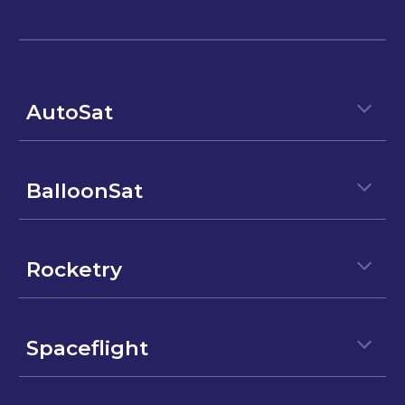
AutoSat
BalloonSat
Rocketry
Spaceflight