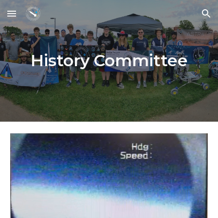
Skip to main content
Skip to navigation
History Committee