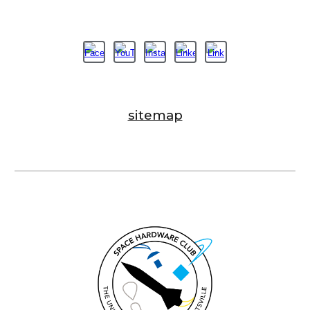
sitemap