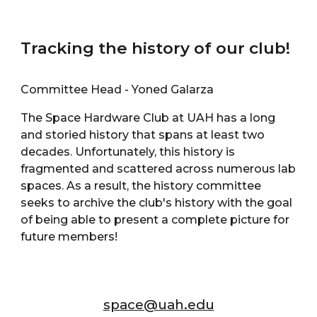
Tracking the history of our club!
Committee Head - Yoned Galarza
The Space Hardware Club at UAH has a long
and storied history that spans at least two
decades. Unfortunately, this history is
fragmented and scattered across numerous lab
spaces. As a result, the history committee
seeks to archive the club's history with the goal
of being able to present a complete picture for
future members!
space@uah.edu