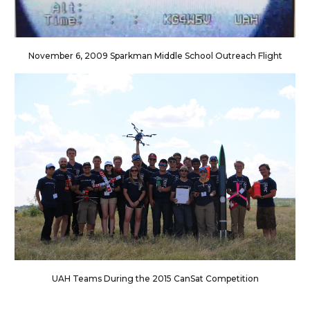
November 6, 2009 Sparkman Middle School Outreach Flight
UAH Teams During the 2015 CanSat Competition