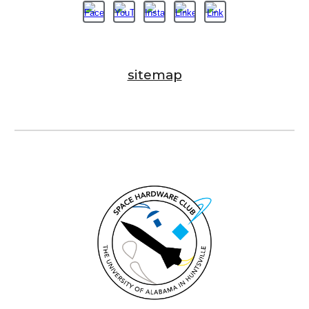
sitemap