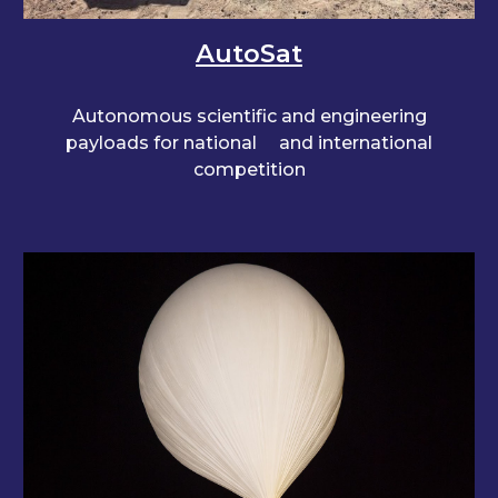
AutoSat
Autonomous scientific and engineering
payloads for national
and international
competition