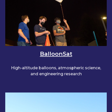
BalloonSat
High-altitude balloons, atmospheric science,
and engineering research