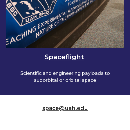
Spaceflight
Scientific and engineering payloads to
suborbital or orbital space
space@uah.edu