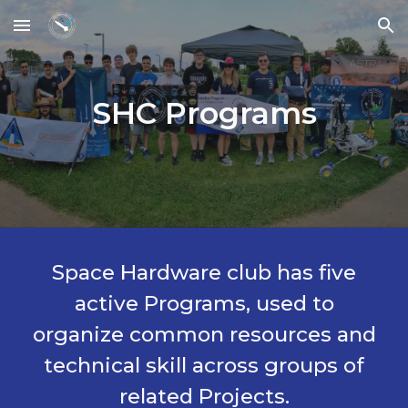
Skip to main content
Skip to navigation
SHC Programs
Space Hardware club has five
active Programs, used to
organize common resources and
technical skill across groups of
related Projects.