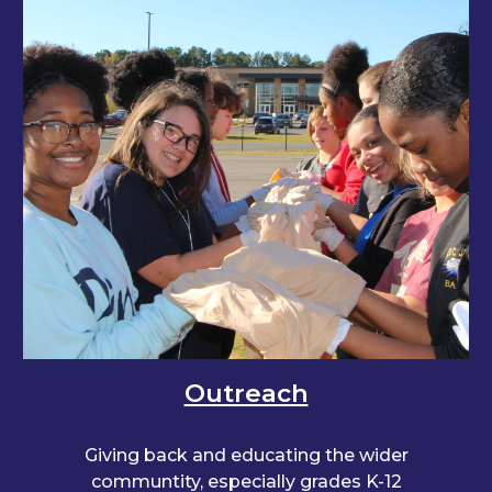
Outreach
Giving back and educating the wider
communtity, especially grades K-12