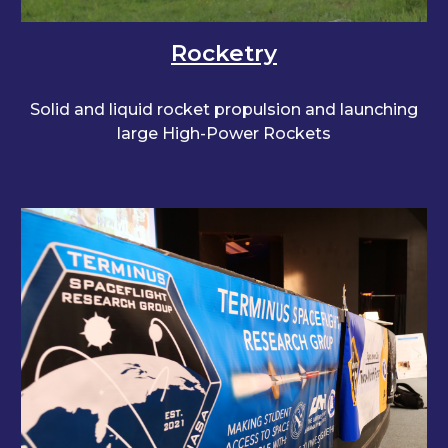
Rocketry
Solid and liquid rocket propulsion and launching
large High-Power Rockets