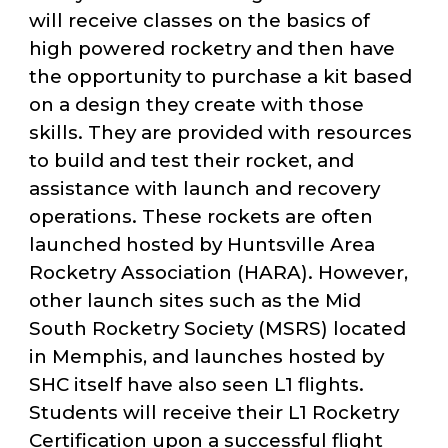
will receive classes on the basics of
high powered rocketry and then have
the opportunity to purchase a kit based
on a design they create with those
skills. They are provided with resources
to build and test their rocket, and
assistance with launch and recovery
operations. These rockets are often
launched hosted by Huntsville Area
Rocketry Association (HARA). However,
other launch sites such as the Mid
South Rocketry Society (MSRS) located
in Memphis, and launches hosted by
SHC itself have also seen L1 flights.
Students will receive their L1 Rocketry
Certification upon a successful flight