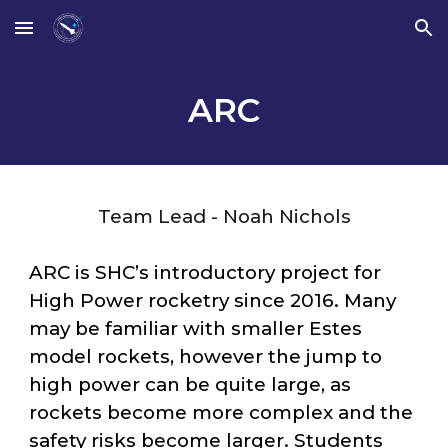
Skip to main content
Skip to navigation
ARC
Team Lead - Noah Nichols
ARC
is SHC’s introductory project for
High Power rocketry since 2016. Many
may be familiar with smaller Estes
model rockets, however the jump to
high power can be quite large, as
rockets become more complex and the
safety risks become larger. Students