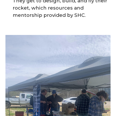
They get to design, build, and fly their
rocket
, which resources and
mentorship provided by SHC
.