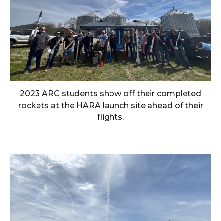
2023 ARC students show off their completed
rockets at the HARA launch site ahead of their
flights.