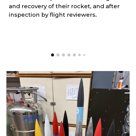
and recovery of their rocket, and after
inspection by flight reviewers.