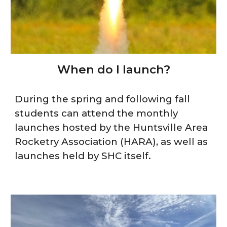
When do I launch?
During the spring and following fall
students can attend the monthly
launches hosted by the Huntsville Area
Rocketry Association (HARA), as well as
launches held by SHC itself.