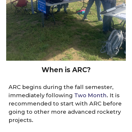
When
is
ARC?
ARC
begins during the fall semester,
immediately following
Two Month
. It is
recommended to start with
ARC
before
going to other more advanced rocketry
projects.