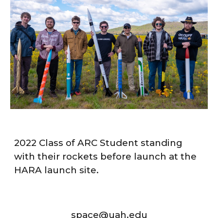
2022 Class of ARC Student standing
with their rockets before launch at the
HARA launch site.
space@uah.edu