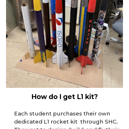
How do I get L1 kit?
Each student
purchases
their own
dedicated L1 rocket kit
through SHC.