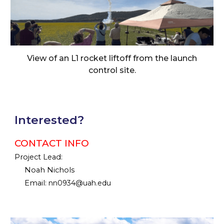
View of an L1 rocket liftoff from the launch
control site.
Interested?
CONTACT INFO
Project Lead:
Noah Nichols
Email:
nn0934@uah.edu