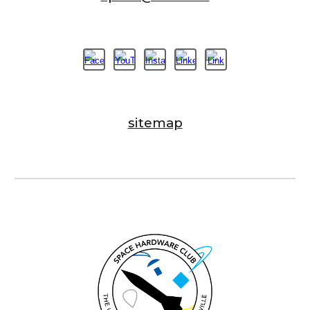
sitemap