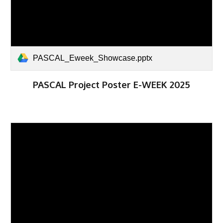
PASCAL_Eweek_Showcase.pptx
PASCAL Project Poster E-WEEK 2025