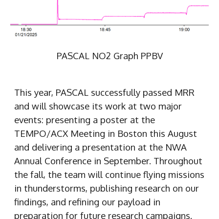
PASCAL NO2 Graph PPBV
This year, PASCAL successfully passed MRR
and will showcase its work at two major
events: presenting a poster at the
TEMPO/ACX Meeting in Boston this August
and delivering a presentation at the NWA
Annual Conference in September. Throughout
the fall, the team will continue flying missions
in thunderstorms, publishing research on our
findings, and refining our payload in
preparation for future research campaigns.