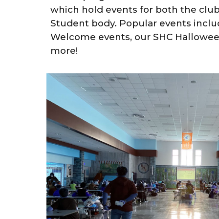
which hold events for both the clu
Student body. Popular events incl
Welcome events, our SHC Hallowee
more!