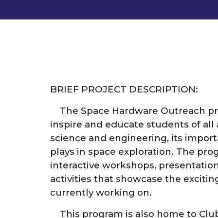
BRIEF PROJECT DESCRIPTION:
The Space Hardware Outreach pr
inspire and educate students of all
science and engineering, its importa
plays in space exploration. The pro
interactive workshops, presentatio
activities that showcase the excitin
currently working on.
This program is also home to Clu