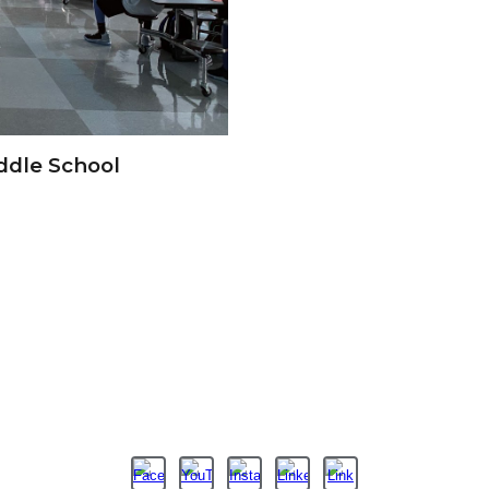
ddle School