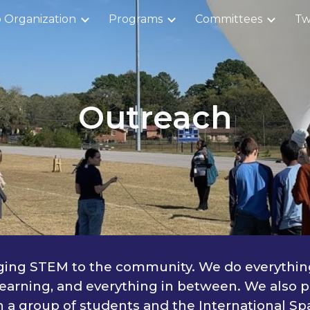
 Organization
Programs
Committees
Tw
ip to main content
Skip to navigat
Outreach
nging STEM to the community. We do everything
earning, and everything in between. We also pa
 group of students and the International Spa