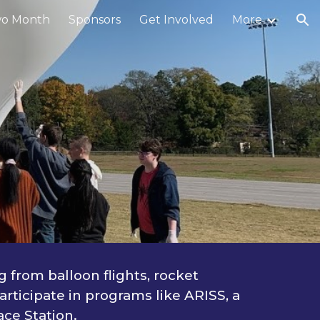
o Month
Sponsors
Get Involved
More
ion
 from balloon flights, rocket
rticipate in programs like ARISS, a
ce Station.