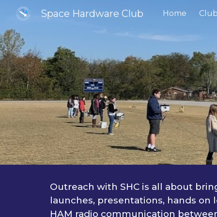
Space Hardware Club
Home
Club
Sk
Outreach with SHC is all about bri
launches, presentations, hands on l
HAM radio communication between a