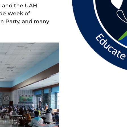
b and the UAH
ude Week of
n Party, and many