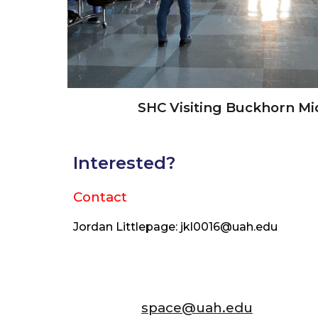
SHC Visiting Buckhorn Mi
Interested?
Contact
Jordan Littlepage: jkl0016@uah.edu
space@uah.edu