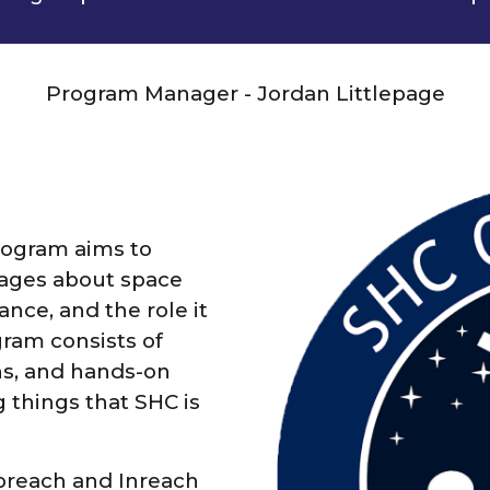
Program Manager - Jordan Littlepage
ogram aims to
 ages about space
nce, and the role it
gram consists of
ns, and hands-on
g things that SHC is
breach and Inreach