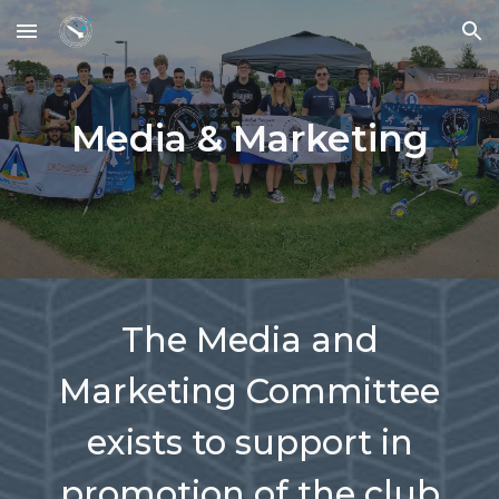
Skip to main content
Skip to navigation
Media & Marketing
The Media and
Marketing Committee
exists to support in
promotion of the club