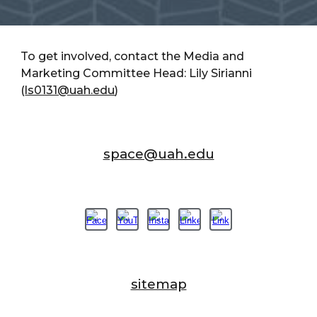
To get involved, contact the Media and
Marketing Committee Head: Lily Sirianni
(
ls0131@uah.edu
)
space@uah.edu
sitemap