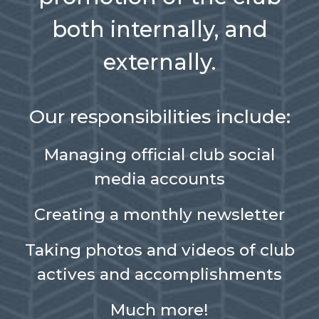
both internally, and
externally.
Our responsibilities include:
Managing official club social
media accounts
Creating a monthly newsletter
Taking photos and videos of club
actives and accomplishments
Much more!