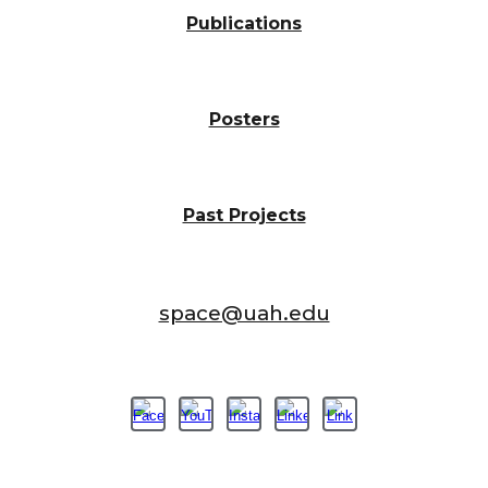
Publications
Posters
Past Projects
space@uah.edu