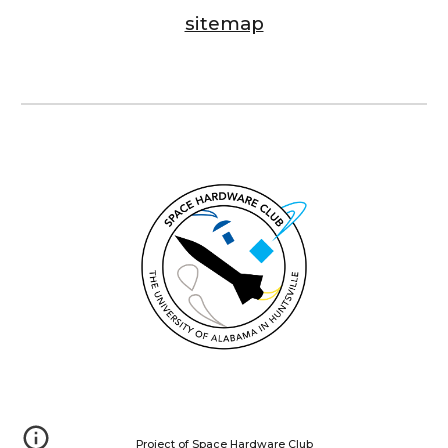
sitemap
Project of Space Hardware Club