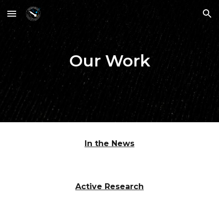
Skip to main content
Skip to navigation
Our Work
In the News
Active Research