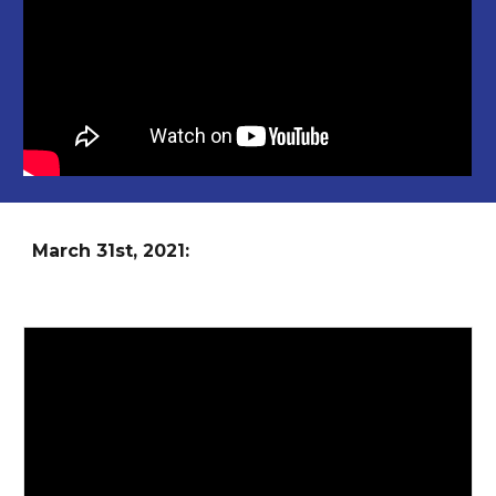
March
31st
, 2021: