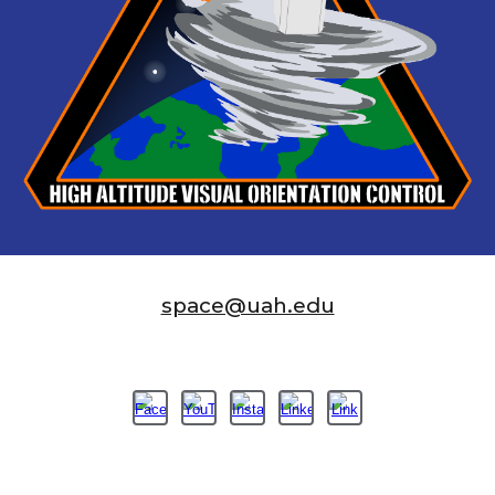
space@uah.edu