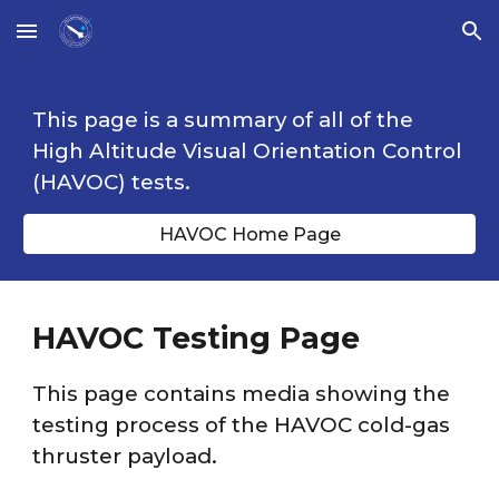
Skip to main content
Skip to navigation
This page is a summary of all of the
High Altitude Visual Orientation Control
(HAVOC) tests.
HAVOC Home Page
HAVOC Testing Page
This page contains media showing the
testing process of the HAVOC cold-gas
thruster payload.