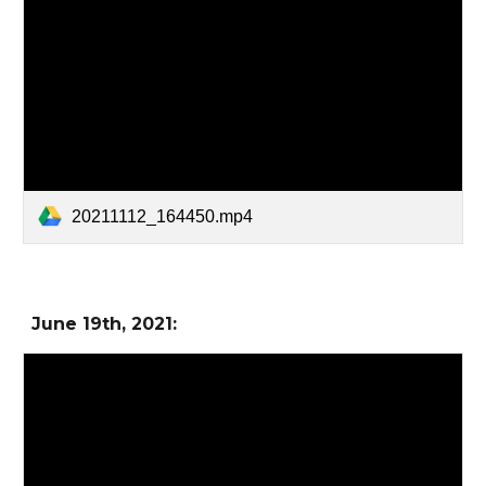
20211112_164450.mp4
June 19
th, 2021: