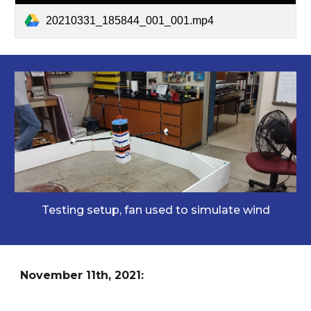
20210331_185844_001_001.mp4
Testing setup, fan used to simulate wind
November 11th, 2021: