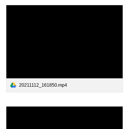
20211112_161850.mp4