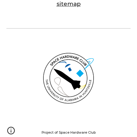
sitemap
Project of Space Hardware Club