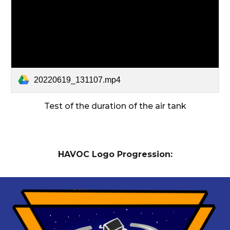
20220619_131107.mp4
Test of the duration of the air tank
HAVOC Logo Progression: