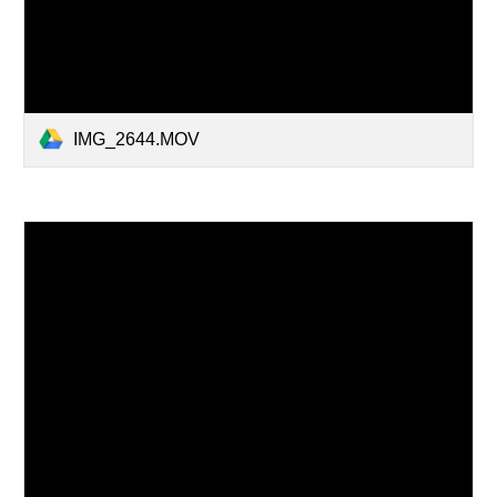
IMG_2644.MOV