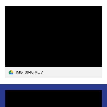
IMG_0948.MOV