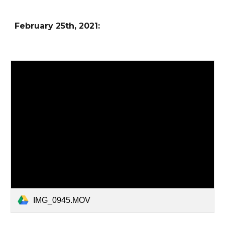
February
25
th, 2021:
IMG_0945.MOV