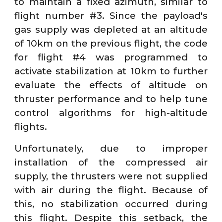
to maintain a fixed azimuth, similar to
flight number #3. Since the payload's
gas supply was depleted at an altitude
of 10km on the previous flight, the code
for flight #4 was programmed to
activate stabilization at 10km to further
evaluate the effects of altitude on
thruster performance and to help tune
control algorithms for high-altitude
flights.
Unfortunately, due to improper
installation of the compressed air
supply, the thrusters were not supplied
with air during the flight. Because of
this, no stabilization occurred during
this flight. Despite this setback, the