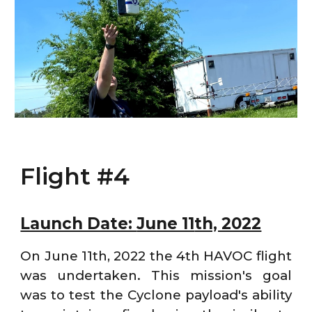
Flight #4
Launch Date:
June 11
th, 2022
On June 11th, 2022 the 4th HAVOC flight
was undertaken. This mission's goal
was to test the Cyclone payload's ability