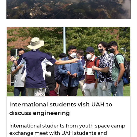
International students visit UAH to
discuss engineering
International students from youth space camp
exchange meet with UAH students and