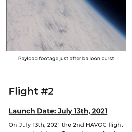
Payload footage just after balloon burst
Flight #2
Launch Date:
July
1
3
th, 2021
On July 13th, 2021 the 2nd HAVOC flight