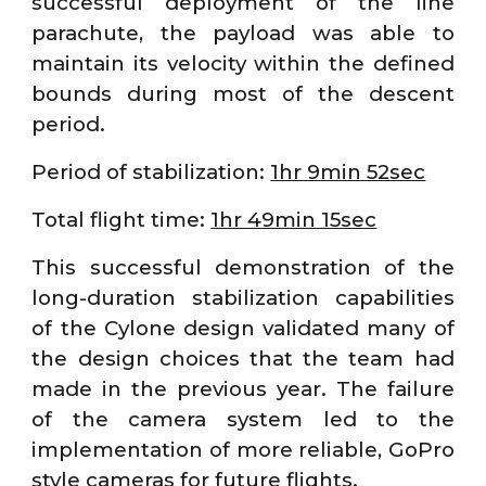
successful deployment of the line
parachute, the payload was able to
maintain its velocity within the defined
bounds during most of the descent
period.
Period of stabilization:
1hr 9min 52sec
Total flight time:
1hr 49min 15sec
This successful demonstration of the
long-duration stabilization capabilities
of the Cylone design validated many of
the design choices that the team had
made in the previous year. The failure
of the camera system led to the
implementation of more reliable, GoPro
style cameras for future flights.