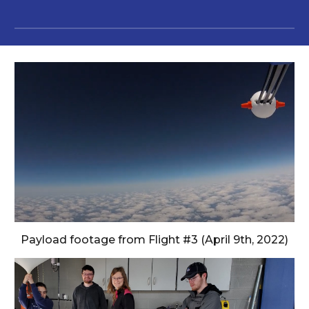
Payload footage from Flight #3 (April 9th, 2022)