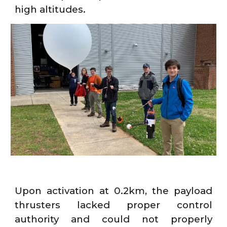
high altitudes.
Upon activation at 0.2km, the payload
thrusters lacked proper control
authority and could not properly