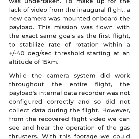
was undertaken. To make up for the
lack of video from the inaugural flight, a
new camera was mounted onboard the
payload. This mission was flown with
the exact same goals as the first flight,
to stabilize rate of rotation within a
+/-40 deg/sec threshold starting at an
altitude of 15km.
While the camera system did work
throughout the entire flight, the
payload's internal data recorder was not
configured correctly and so did not
collect data during the flight. However,
from the recovered flight video we can
see and hear the operation of the gas
thrusters. With this footage we could