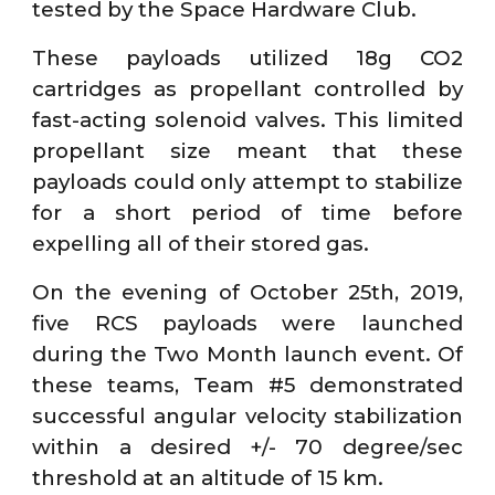
tested by the Space Hardware Club.
These payloads utilized 18g CO2
cartridges as propellant controlled by
fast-acting solenoid valves. This limited
propellant size meant that these
payloads could only attempt to stabilize
for a short period of time before
expelling all of their stored gas.
On the evening of October 25th, 2019,
five RCS payloads were launched
during the Two Month launch event. Of
these teams, Team #5 demonstrated
successful angular velocity stabilization
within a desired +/- 70 degree/sec
threshold at an altitude of 15 km.