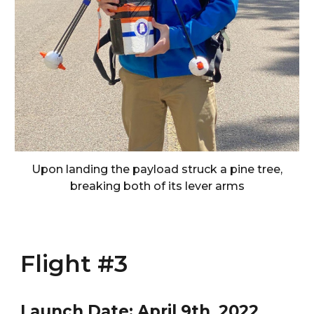
Upon landing the payload struck a pine tree,
breaking both of its lever arms
Flight #3
Launch Date:
April 9
th, 202
2