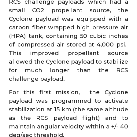
RCS challenge payloads which had a
small CO2 propellant source, the
Cyclone payload was equipped with a
carbon fiber wrapped high pressure air
(HPA) tank, containing 50 cubic inches
of compressed air stored at 4,000 psi.
This improved propellant source
allowed the Cyclone payload to stabilize
for much longer than the RCS
challenge payload.
For this first mission, the Cyclone
payload was programmed to activate
stabilization at 15 km (the same altitude
as the RCS payload flight) and to
maintain angular velocity within a +/- 40
deg/sec threshold.