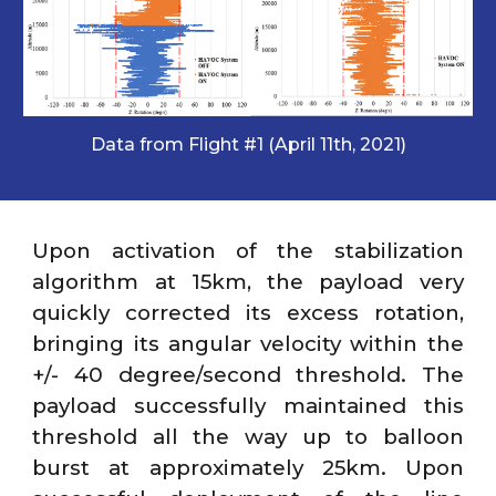
Data from Flight #1 (April 11th, 2021)
Upon activation of the stabilization
algorithm at 15km, the payload very
quickly corrected its excess rotation,
bringing its angular velocity within the
+/- 40 degree/second threshold. The
payload successfully maintained this
threshold all the way up to balloon
burst at approximately 25km. Upon