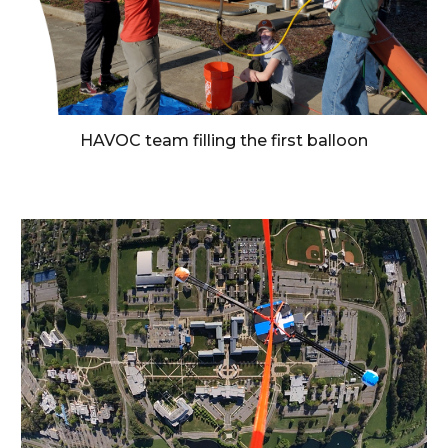
HAVOC team filling the first balloon