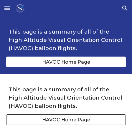
Skip to main content
Skip to navigation
This page is a summary of all of the
High Altitude Visual Orientation Control
(HAVOC) balloon flights.
HAVOC Home Page
This page is a summary of all of the
High Altitude Visual Orientation Control
(HAVOC) balloon flights.
HAVOC Home Page