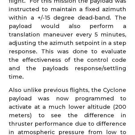
flight. For this mission the payload was
instructed to maintain a fixed azimuth
within a +/-15 degree dead-band. The
payload would also perform a
translation maneuver every 5 minutes,
adjusting the azimuth setpoint in a step
response. This was done to evaluate
the effectiveness of the control code
and the payloads response/settling
time.
Also unlike previous flights, the Cyclone
payload was now programmed to
activate at a much lower altitude (200
meters) to see the difference in
thruster performance due to difference
in atmospheric pressure from low to