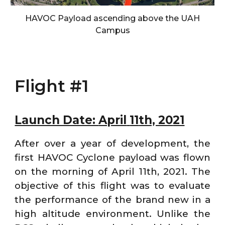
HAVOC Payload ascending above the UAH
Campus
Flight #1
Launch Date:
April
11
th, 20
21
After over a year of development, the
first HAVOC Cyclone payload was flown
on the morning of April 11th, 2021. The
objective of this flight was to evaluate
the performance of the brand new in a
high altitude environment. Unlike the