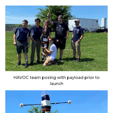
HAVOC team posing with payload prior to
launch