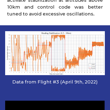
activate stabilization at altitudes above
10km and control code was better
tuned to avoid excessive oscillations.
Data from Flight #3 (April 9th, 2022)