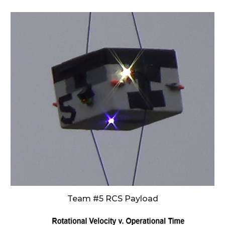
Team #5 RCS Payload