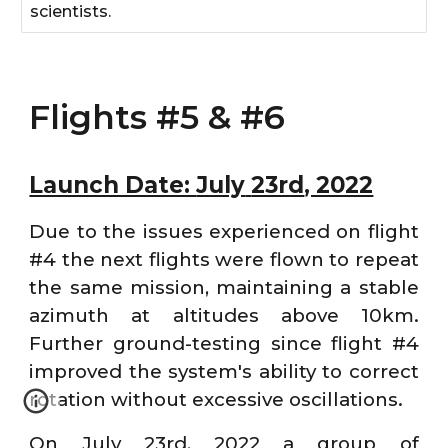
scientists.
Flights #5 & #6
Launch Date:
July
23rd
, 2022
Due to the issues experienced on flight
#4 the next flights were flown to repeat
the same mission, maintaining a stable
azimuth at altitudes above 10km.
Further ground-testing since flight #4
improved the system's ability to correct
rotation without excessive oscillations.
On July 23rd, 2022 a group of