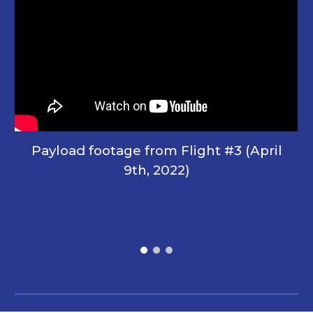
Payload footage
from Flight #3 (April
9th, 2022)