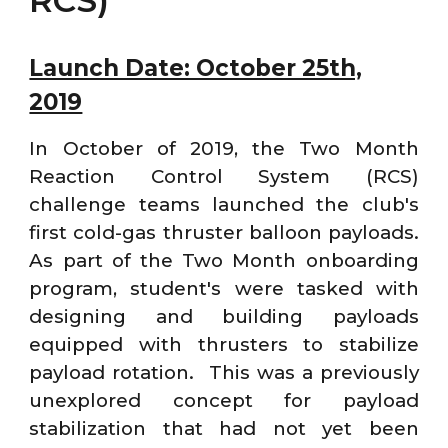
RCS)
Launch Date: October 25th,
2019
In October of 2019, the Two Month
Reaction Control System (RCS)
challenge teams launched the club's
first cold-gas thruster balloon payloads.
As part of the Two Month onboarding
program, student's were tasked with
designing and building payloads
equipped with thrusters to stabilize
payload rotation. This was a previously
unexplored concept for payload
stabilization that had not yet been