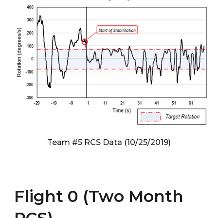
Team #5 RCS
Data (10/25/2019)
Flight 0 (Two Month