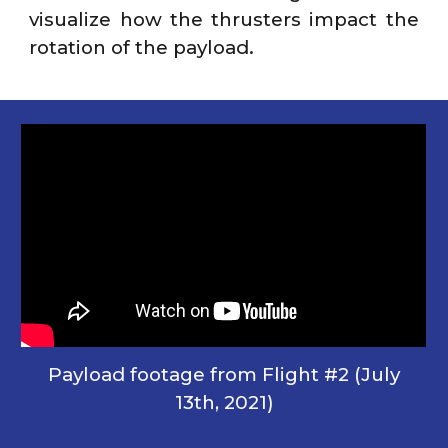
visualize how the thrusters impact the
rotation of the payload.
Payload footage from Flight #2 (July
13th, 2021)