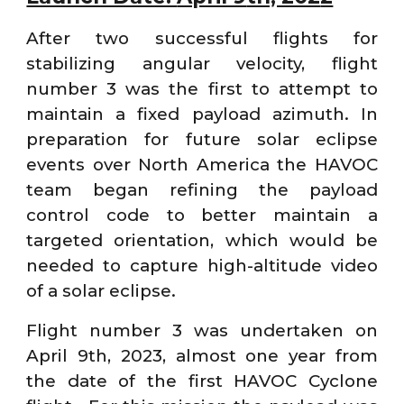
After two successful flights for
stabilizing angular velocity, flight
number 3 was the first to attempt to
maintain a fixed payload azimuth. In
preparation for future solar eclipse
events over North America the HAVOC
team began refining the payload
control code to better maintain a
targeted orientation, which would be
needed to capture high-altitude video
of a solar eclipse.
Flight number 3 was undertaken on
April 9th, 2023, almost one year from
the date of the first HAVOC Cyclone