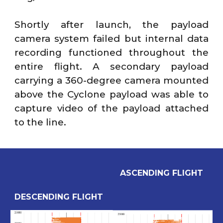
Shortly after launch, the payload
camera system failed but internal data
recording functioned throughout the
entire flight. A secondary payload
carrying a 360-degree camera mounted
above the Cyclone payload was able to
capture video of the payload attached
to the line.
ASCENDING FLIGHT
DE
SCENDING FLIGHT