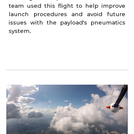
team used this flight to help improve
launch procedures and avoid future
issues with the payload's pneumatics
system.