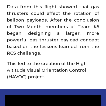
Data from this flight showed that gas
thrusters could affect the rotation of
balloon payloads. After the conclusion
of Two Month, members of Team #5
began designing a larger, more
powerful gas thruster payload concept
based on the lessons learned from the
RCS challenge.
This led to the creation of the High
Altitude Visual Orientation Control
(HAVOC) project.