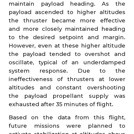
maintain payload heading. As the
payload ascended to higher altitudes
the thruster became more effective
and more closely maintained heading
to the desired setpoint and margin.
However, even at these higher altitude
the payload tended to overshot and
oscillate, typical of an underdamped
system response. Due to the
ineffectiveness of thrusters at lower
altitudes and constant overshooting
the payload propellant supply was
exhausted after 35 minutes of flight.
Based on the data from this flight,
future missions were planned to